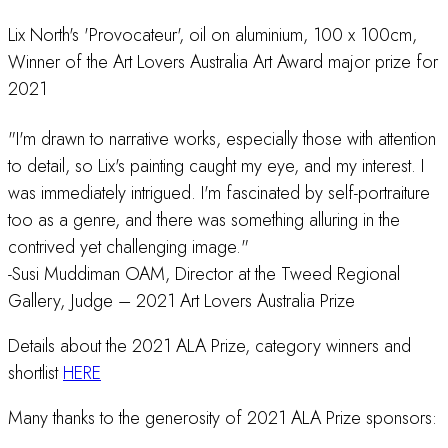
Lix North's 'Provocateur', oil on aluminium, 100 x 100cm,
Winner of the Art Lovers Australia Art Award major prize for
2021
"I'm drawn to narrative works, especially those with attention
to detail, so Lix's painting caught my eye, and my interest. I
was immediately intrigued. I'm fascinated by self-portraiture
too as a genre, and there was something alluring in the
contrived yet challenging image."
-Susi Muddiman OAM, Director at the Tweed Regional
Gallery, Judge – 2021 Art Lovers Australia Prize
Details about the 2021 ALA Prize, category winners and
shortlist
HERE
Many thanks to the generosity of 2021 ALA Prize sponsors: