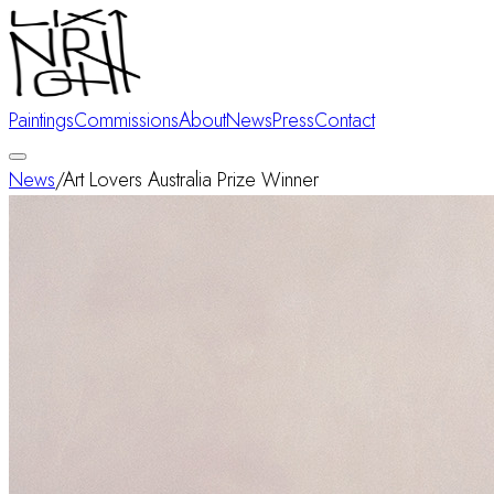
Paintings
Commissions
About
News
Press
Contact
News
/
Art Lovers Australia Prize Winner