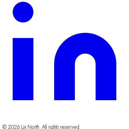
©
2026
Lix North. All rights reserved.