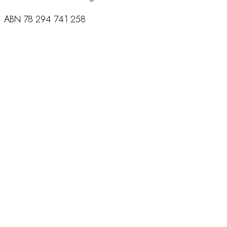
ABN
78 294 741 258