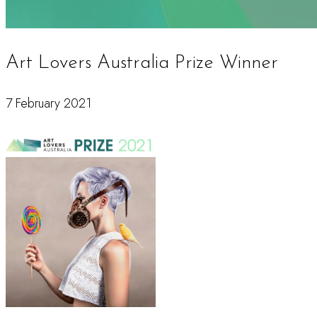
Art Lovers Australia Prize Winner
7 February 2021