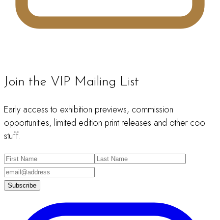
Join the VIP Mailing List
Early access to exhibition previews, commission
opportunities, limited edition print releases and other cool
stuff.
Subscribe