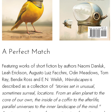
A Perfect Match
Featuring works of short fiction by authors Naomi Daniluk,
Leah Erickson, Augusto Luiz Facchini, Odin Meadows, Tom
Ray, Bendix Ross and E.N. Welsh,
Weirdscapes
is
described as a collection of
"stories set in unusual,
sometimes surreal, locations. From an alien planet to the
core of our own, the inside of a coffin to the afterlife,
parallel universes to the inner landscape of the mind."