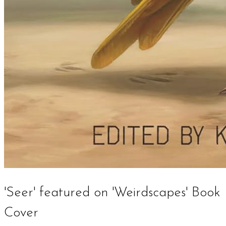
'Seer' featured on 'Weirdscapes' Book
Cover