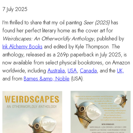
7 July 2025
I'm thrilled to share that my oil painting
Seer (2025)
has
found her perfect literary home as the cover art for
Weirdscapes: An Otherworldly Anthology
, published by
Ink Alchemy Books
and edited by Kyle Thompson. The
anthology, released as a 269p paperback in July 2025, is
now available from select physical bookstores, on Amazon
worldwide, including
Australia
,
USA
,
Canada
, and the
UK,
and from
Barnes &amp; Noble
(USA).