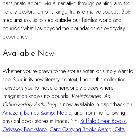
passionate about - visual narrative through painting and the
literary exploration of strange, transformative spaces. Both
mediums ask us to step outside our familiar world and
consider what lies beyond the boundaries of everyday
experience.
Available Now
Whether you're drawn to the stories within or simply want to
see
Seer
in its new literary context, I hope this collection
transports you to those otherworldly places where
imagination knows no bounds.
Weirdscapes: An
Otherworldly Anthology
is now available in paperback on
Amazon
,
Barnes &amp; Noble
, and from the following
physical book stores in Ithaca, NY:
Buffalo Street Books
,
Odyssey Bookstore
,
Card Carrying Books &amp; Gifts
.