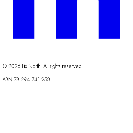
©
2026
Lix North. All rights reserved.
ABN
78 294 741 258