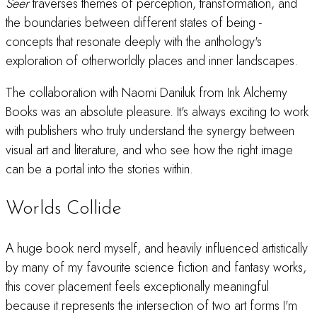
Seer
traverses themes of perception, transformation, and
the boundaries between different states of being -
concepts that resonate deeply with the anthology's
exploration of otherworldly places and inner landscapes.
The collaboration with Naomi Daniluk from Ink Alchemy
Books was an absolute pleasure. It's always exciting to work
with publishers who truly understand the synergy between
visual art and literature, and who see how the right image
can be a portal into the stories within.
Worlds Collide
A huge book nerd myself, and heavily influenced artistically
by many of my favourite science fiction and fantasy works,
this cover placement feels exceptionally meaningful
because it represents the intersection of two art forms I'm