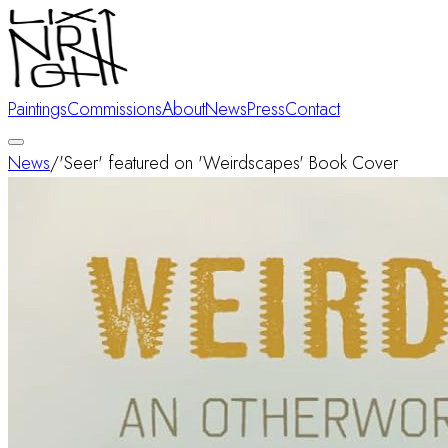
Paintings
Commissions
About
News
Press
Contact
News
/
'Seer' featured on 'Weirdscapes' Book Cover