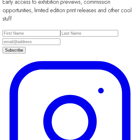
Early access to exhibition previews, commission
opportunities, limited edition print releases and other cool
stuff.
Subscribe