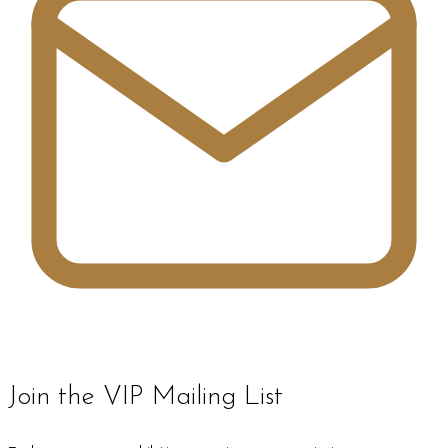
Join the VIP Mailing List