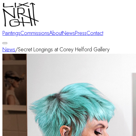
Paintings
Commissions
About
News
Press
Contact
News
/
Secret Longings at Corey Helford Gallery