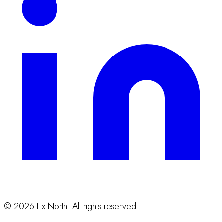
©
2026
Lix North. All rights reserved.