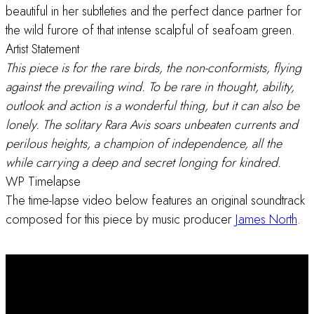
beautiful in her subtleties and the perfect dance partner for
the wild furore of that intense scalpful of seafoam green.
Artist Statement
This piece is for the rare birds, the non-conformists, flying
against the prevailing wind. To be rare in thought, ability,
outlook and action is a wonderful thing, but it can also be
lonely. The solitary Rara Avis soars unbeaten currents and
perilous heights, a champion of independence, all the
while carrying a deep and secret longing for kindred.
WP Timelapse
The time-lapse video below features an original soundtrack
composed for this piece by music producer
James North
.