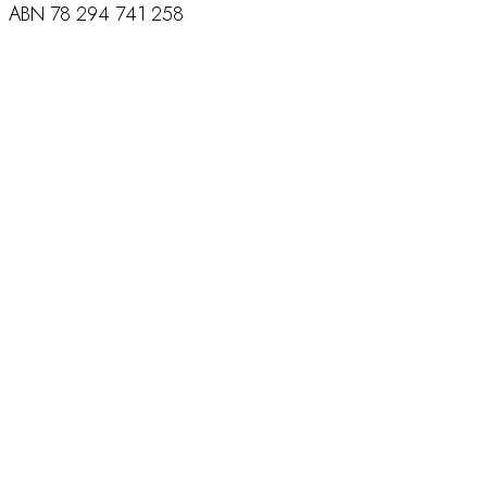
ABN
78 294 741 258