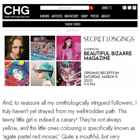
And, to reassure all my ornithologically intrigued followers, I
truly haven't yet strayed from my well-trodden path. This
tawny little girl is indeed a canary! They're not always
yellow, and this little ones colouring is specifically known as
'agate pastel red mosaic'. Quite a mouthful, but very