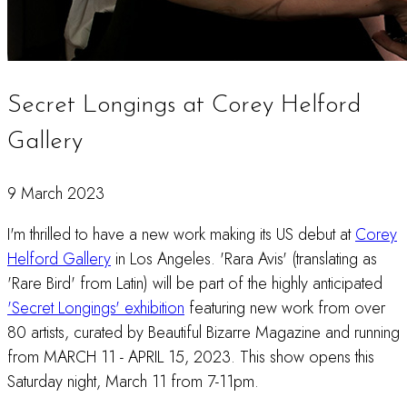
Secret Longings at Corey Helford
Gallery
9 March 2023
I'm thrilled to have a new work making its US debut at
Corey
Helford Gallery
in Los Angeles. 'Rara Avis' (translating as
'Rare Bird' from Latin) will be part of the highly anticipated
'Secret Longings' exhibition
featuring new work from over
80 artists, curated by Beautiful Bizarre Magazine and running
from MARCH 11 - APRIL 15, 2023. This show opens this
Saturday night, March 11 from 7-11pm.