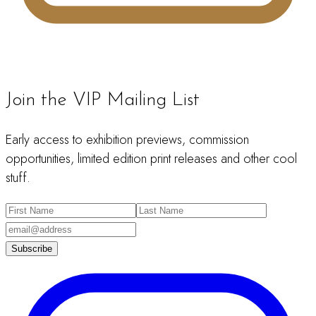
Join the VIP Mailing List
Early access to exhibition previews, commission
opportunities, limited edition print releases and other cool
stuff.
Subscribe