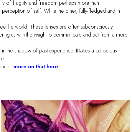
lity of fragility and freedom perhaps more than
perception of self. While the other, fully-fledged and in
see the world. These lenses are often subconsciously
ing us with the insight to communicate and act from a more
ion in the shadow of past experience. It takes a conscious
are.
cance -
more on that here
.