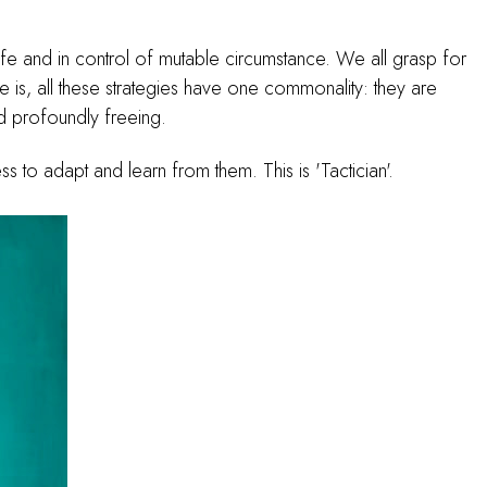
safe and in control of mutable circumstance. We all grasp for
 is, all these strategies have one commonality: they are
and profoundly freeing.
ss to adapt and learn from them. This is 'Tactician'.