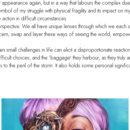
r appearance again, but in a way that labours the complex dua
l of my struggle with physical fragility and its impact on my 
 action in difficult circumstances.
erspective. We all have unique lenses through which we each 
ern, swap and layer these ways of seeing the world, empower
ven small challenges in life can elicit a disproportionate react
ficult choices, and the 'baggage' they harbour, as they truly 
to the peril of the storm. It also holds some personal signifi