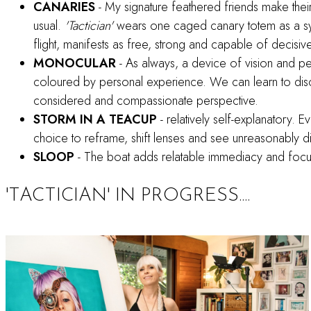
CANARIES
- My signature feathered friends make thei
usual.
'Tactician'
wears one caged canary totem as a symbo
flight, manifests as free, strong and capable of decisive
MONOCULAR
- As always, a device of vision and p
coloured by personal experience. We can learn to disc
considered and compassionate perspective.
STORM IN A TEACUP
- relatively self-explanatory. E
choice to reframe, shift lenses and see unreasonably dif
SLOOP
- The boat adds relatable immediacy and focus 
'TACTICIAN' IN PROGRESS....