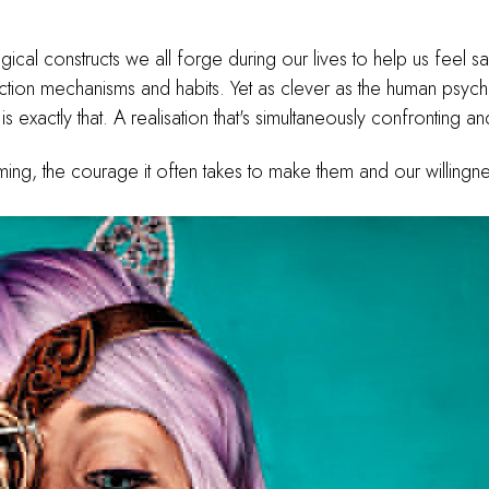
gical constructs we all forge during our lives to help us feel 
ction mechanisms and habits. Yet as clever as the human psyche
is exactly that. A realisation that's simultaneously confronting 
iming, the courage it often takes to make them and our willingne