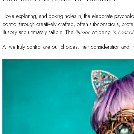
I love exploring, and poking holes in, the elaborate psycholo
control through creatively crafted, often subconscious, prote
illusory and ultimately fallible. The
illusion
of being
in control
All we truly control are our choices, their consideration and t