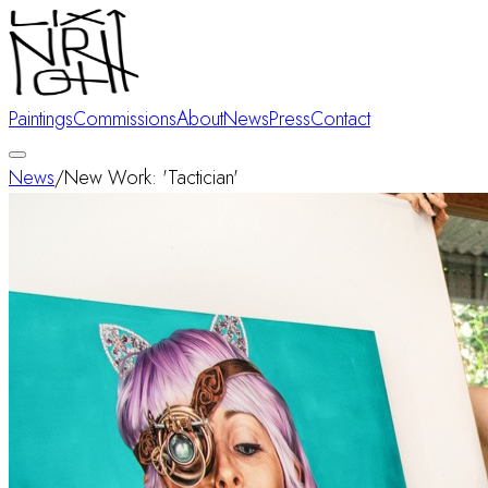
Paintings
Commissions
About
News
Press
Contact
News
/
New Work: 'Tactician'