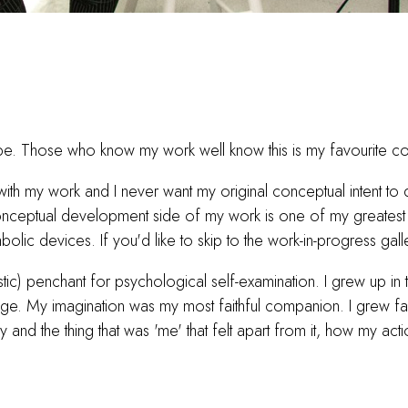
pe. Those who know my work well know this is my favourite c
ith my work and I never want my original conceptual intent to d
he conceptual development side of my work is one of my greate
olic devices. If you'd like to skip to the work-in-progress gal
ic) penchant for psychological self-examination. I grew up in th
 My imagination was my most faithful companion. I grew fasc
d the thing that was 'me' that felt apart from it, how my actio