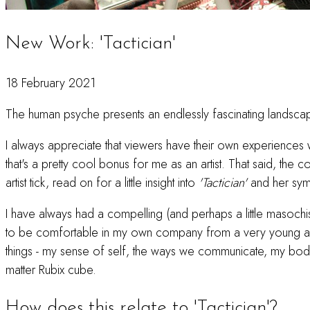
New Work: 'Tactician'
18 February 2021
The human psyche presents an endlessly fascinating landsca
I always appreciate that viewers have their own experiences w
that's a pretty cool bonus for me as an artist. That said, t
artist tick, read on for a little insight into
'Tactician'
and her symb
I have always had a compelling (and perhaps a little masochist
to be comfortable in my own company from a very young age.
things - my sense of self, the ways we communicate, my body an
matter Rubix cube.
How does this relate to 'Tactician'?