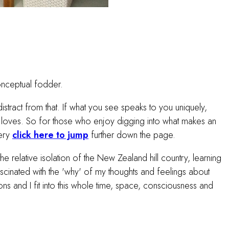
onceptual fodder.
istract from that. If what you see speaks to you uniquely,
st loves. So for those who enjoy digging into what makes an
lery
click here to jump
further down the page.
e relative isolation of the New Zealand hill country, learning
inated with the 'why' of my thoughts and feelings about
ns and I fit into this whole time, space, consciousness and