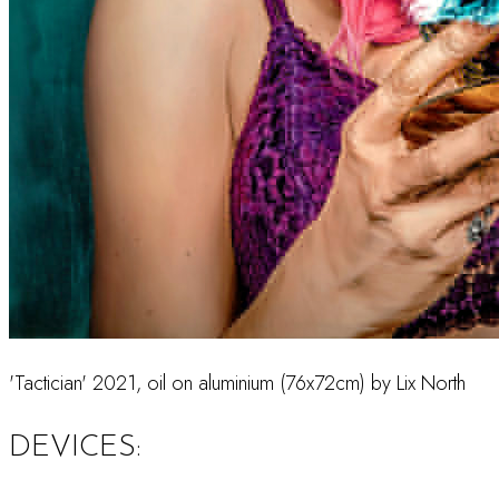
'Tactician' 2021, oil on aluminium (76x72cm) by Lix North
DEVICES: