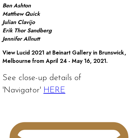
Ben Ashton
Matthew Quick
Julian Clavijo
Erik Thor Sandberg
Jennifer Allnutt
View Lucid 2021 at Beinart Gallery in Brunswick,
Melbourne from April 24 - May 16, 2021.
See close-up details of
'Navigator'
HERE