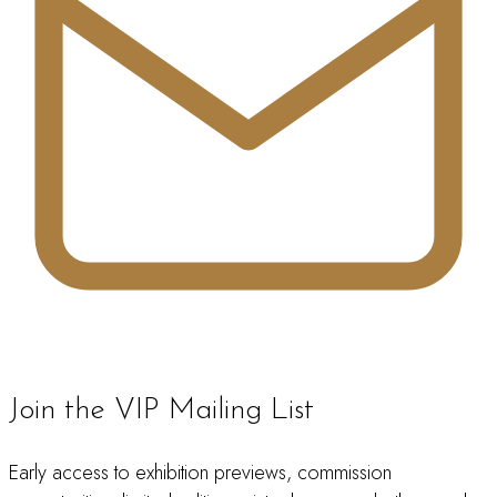
Join the VIP Mailing List
Early access to exhibition previews, commission