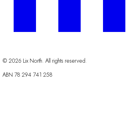
©
2026
Lix North. All rights reserved.
ABN
78 294 741 258