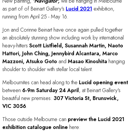
New painting,
'Navigator',
will be hanging in Melbourne
as part of of Beinart Gallery's
Lucid 2021
exhibition,
running from April 25 - May 16.
Jon and Corinne Beinart have once again pulled together
an absolutely stunning show including work by international
heavy-hitters
Scott Listfield, Susannah Martin, Naoto
Hattori, John Ching, Jennybird Alcantara, Marco
Mazzoni, Atsuko Goto
and
Masao Kinoshita
hanging
shoulder to shoulder with stellar local talent.
Melbournites can head along to the
Lucid
opening event
between
6-9m Saturday 24 April
, at Beinart Gallery's
beautiful new premises:
307 Victoria St, Brunswick,
VIC 3056
.
Those outside Melbourne can
preview the Lucid 2021
exhibition catalogue online
here: