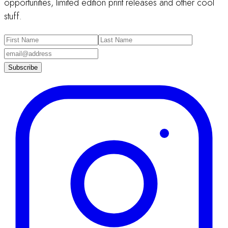
opportunities, limited edition print releases and other cool
stuff.
Subscribe