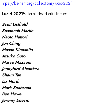
https://beinart.org/collections/lucid-2021
Lucid 2021's
star-studded artist lineup:
Scott Listfield
Susannah Martin
Naoto Hattori
Jon Ching
Masao Kinoshita
Atsuko Goto
Marco Mazzoni
Jennybird Alcantara
Shaun Tan
Lix North
Mark Seabrook
Ben Howe
Jeremy Enecio