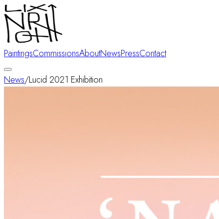
Paintings
Commissions
About
News
Press
Contact
News
/
Lucid 2021 Exhibition