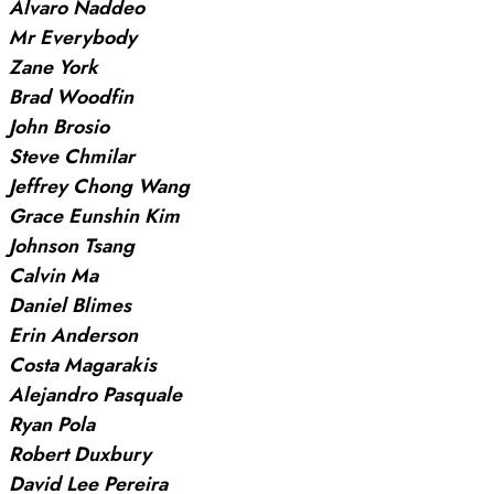
Alvaro Naddeo
Mr Everybody
Zane York
Brad Woodfin
John Brosio
Steve Chmilar
Jeffrey Chong Wang
Grace Eunshin Kim
Johnson Tsang
Calvin Ma
Daniel Blimes
Erin Anderson
Costa Magarakis
Alejandro Pasquale
Ryan Pola
Robert Duxbury
David Lee Pereira