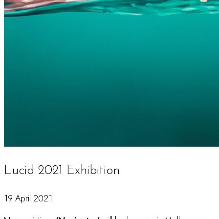
Lucid 2021 Exhibition
19 April 2021