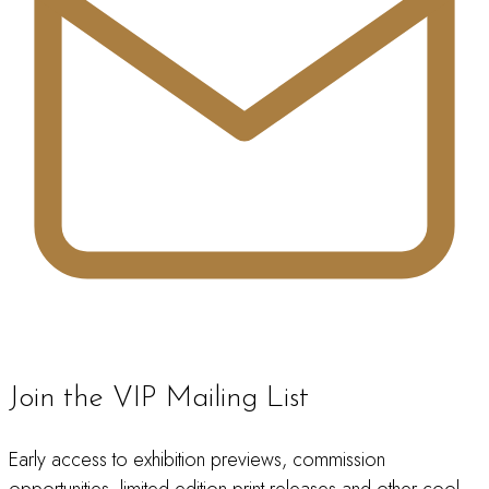
Join the VIP Mailing List
Early access to exhibition previews, commission