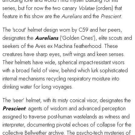
unfolding lore and world I find myself building for this
series, but for now the two canary
Volatae
(orders) that
feature in this show are the
Aurelians
and the
Prescient.
The 'scout' helmet design worn by C59 and her peers,
designates the
Aurelians
(‘Golden Ones’), elite scouts and
seekers of the Aves ex Machina featherhood. These
creatures have sharp eyes, swift wings and keen senses.
Their helmets have wide, spherical impact-resistant visors
with a broad field of view, behind which lurk sophisticated
internal mechanisms recycling respiratory moisture into
drinking water for long voyages.
The ‘seer’ helmet, with its misty conical visor, designates the
Prescient
:
agents of wisdom and advanced perception
assigned to traverse post-human wastelands as witness and
interpreter, documenting pivotal echoes of collapse for the
collective Bellwether archive. The psycho-tech mysteries of