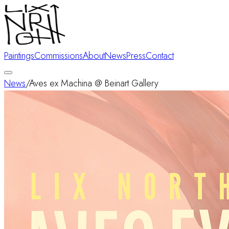
Paintings
Commissions
About
News
Press
Contact
News
/
Aves ex Machina @ Beinart Gallery