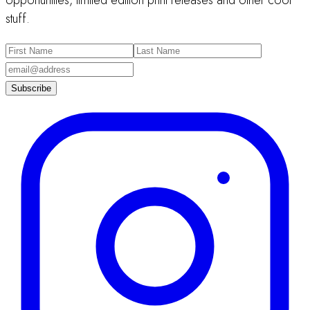
opportunities, limited edition print releases and other cool
stuff.
Subscribe