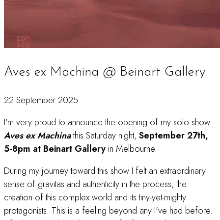
Aves ex Machina @ Beinart Gallery
22 September 2025
I'm very proud to announce the opening of my solo show
Aves ex Machina
this Saturday night,
September 27th,
5-8pm at Beinart Gallery
in Melbourne.
During my journey toward this show I felt an extraordinary
sense of gravitas and authenticity in the process, the
creation of this complex world and its tiny-yet-mighty
protagonists. This is a feeling beyond any I've had before.