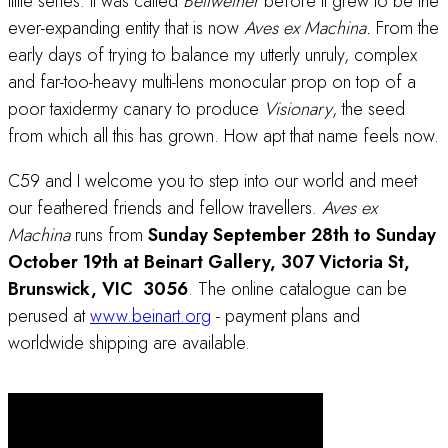
little series. It was called
Bellwether
before it grew to be the
ever-expanding entity that is now
Aves ex Machina.
From the
early days of trying to balance my utterly unruly, complex
and far-too-heavy multi-lens monocular prop on top of a
poor taxidermy canary to produce
Visionary
, the seed
from which all this has grown. How apt that name feels now.
C59 and I welcome you to step into our world and meet
our feathered friends and fellow travellers.
Aves ex
Machina
runs from
Sunday September 28th to Sunday
October 19th at Beinart Gallery, 307 Victoria St,
Brunswick, VIC 3056
. The online catalogue can be
perused at
www.beinart.org
- payment plans and
worldwide shipping are available.