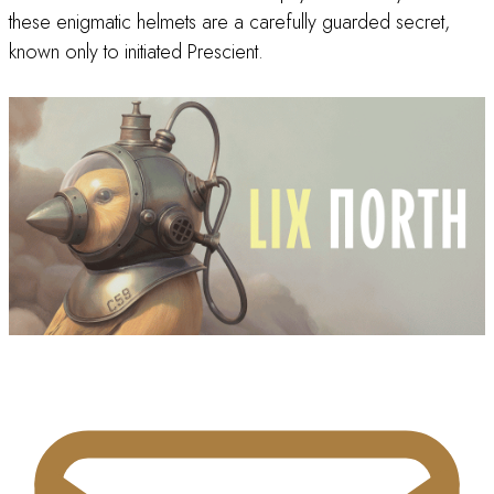
these enigmatic helmets are a carefully guarded secret,
known only to initiated Prescient.