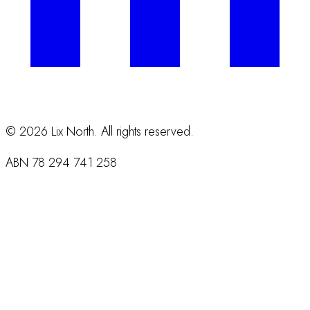
©
2026
Lix North. All rights reserved.
ABN
78 294 741 258