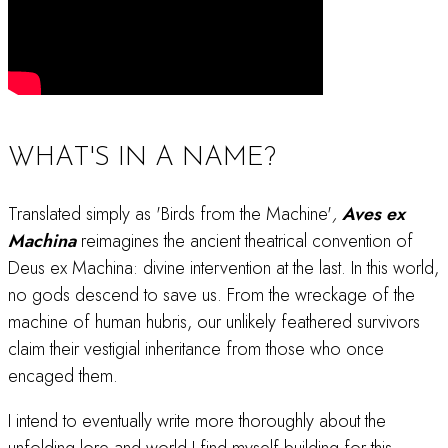
WHAT'S IN A NAME?
Translated simply as 'Birds from the Machine'
,
Aves ex
Machina
reimagines the ancient theatrical convention of
Deus ex Machina: divine intervention at the last. In this world,
no gods descend to save us. From the wreckage of the
machine of human hubris, our unlikely feathered survivors
claim their vestigial inheritance from those who once
encaged them.
I intend to eventually write more thoroughly about the