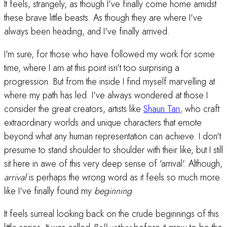
It feels, strangely, as though I've finally come home amidst
these brave little beasts. As though they are where I've
always been heading, and I've finally arrived.
I'm sure, for those who have followed my work for some
time, where I am at this point isn't too surprising a
progression. But from the inside I find myself marvelling at
where my path has led. I've always wondered at those I
consider the great creators, artists like
Shaun Tan
, who craft
extraordinary worlds and unique characters that emote
beyond what any human representation can achieve. I don't
presume to stand shoulder to shoulder with their like, but I still
sit here in awe of this very deep sense of 'arrival'. Although,
arrival
is perhaps the wrong word as it feels so much more
like I've finally found my
beginning
.
It feels surreal looking back on the crude beginnings of this