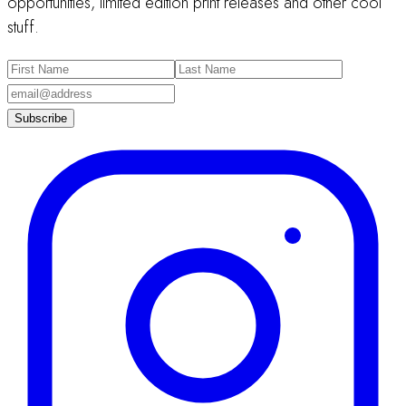
opportunities, limited edition print releases and other cool
stuff.
Subscribe