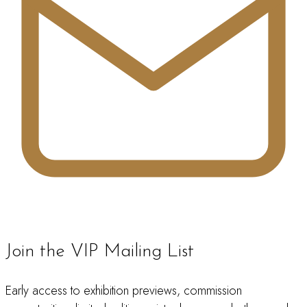
Join the VIP Mailing List
Early access to exhibition previews, commission