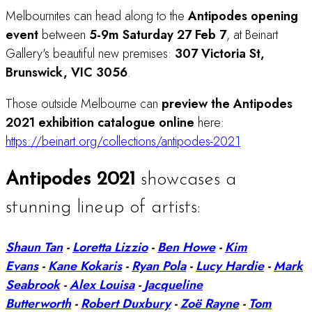
Melbournites can head along to the
Antipodes
opening
event
between
5-9m Saturday 27 Feb 7
, at Beinart
Gallery's beautiful new premises:
307 Victoria St,
Brunswick, VIC 3056
.
Those outside Melbourne can
preview the Antipodes
2021 exhibition catalogue online
here:
https://beinart.org/collections/antipodes-2021
Antipodes 2021
showcases a
stunning lineup of artists:
Shaun Tan
-
Loretta Lizzio
-
Ben Howe
-
Kim
Evans
-
Kane Kokaris
-
Ryan Pola
-
Lucy Hardie
-
Mark
Seabrook
-
Alex Louisa
-
Jacqueline
Butterworth
-
Robert Duxbury
-
Zoë Rayne
-
Tom