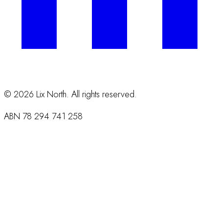
©
2026
Lix North. All rights reserved.
ABN
78 294 741 258