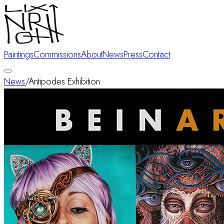
Paintings
Commissions
About
News
Press
Contact
News
/
Antipodes Exhibition