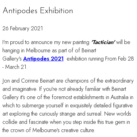
Antipodes Exhibition
26 February 2021
I'm proud to announce my new painting
'Tactician'
will be
hanging in Melbourne as part of of Beinart
Gallery's
Antipodes 2021
exhibition running From Feb 28
- March 21.
Jon and Corinne Beinart are champions of the extraordinary
and imaginative. If you're not already familiar with Beinart
Gallery it's one of the foremost establishments in Australia in
which to submerge yourself in exquisitely detailed figurative
art exploring the curiously strange and surreal. New worlds
collide and fascinate when you step inside this true gem in
the crown of Melbourne's creative culture.