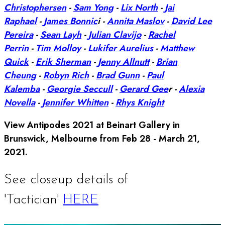
Christophersen
-
Sam Yong
-
Lix North
-
Jai
Raphael
-
James Bonnic
i -
Annita Maslov
-
David Lee
Pereira
-
Sean Layh
-
Julian Clavijo
-
Rachel
Perrin
-
Tim Molloy
-
Lukifer Aurelius
-
Matthew
Quick
-
Erik Sherman
-
Jenny Allnutt
-
Brian
Cheung
-
Robyn Rich
-
Brad Gunn
-
Paul
Kalemba
-
Georgie Seccull
-
Gerard Gee
r -
Alexia
Novella
-
Jennifer Whitten
-
Rhys Knight
View Antipodes 2021 at Beinart Gallery in
Brunswick, Melbourne from Feb 28 - March 21,
2021.
See closeup details of
'Tactician'
HERE